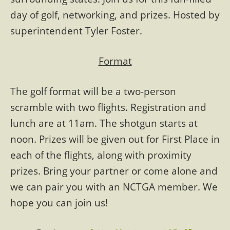
day of golf, networking, and prizes. Hosted by
superintendent Tyler Foster.
Format
The golf format will be a two-person
scramble with two flights. Registration and
lunch are at 11am. The shotgun starts at
noon. Prizes will be given out for First Place in
each of the flights, along with proximity
prizes. Bring your partner or come alone and
we can pair you with an NCTGA member. We
hope you can join us!