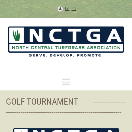
Log in
GOLF TOURNAMENT ----------------
--------------------------------------------------------