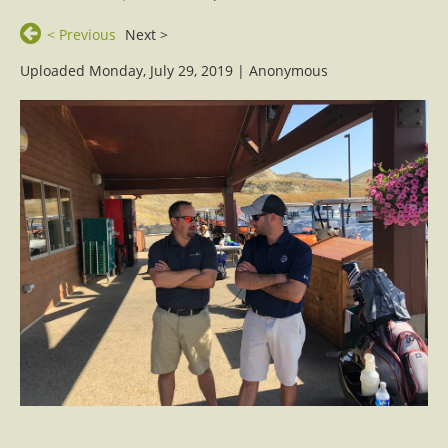
< Previous
Next >
Uploaded Monday, July 29, 2019 |
Anonymous