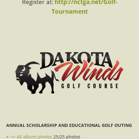
Register at:
http://nctga.net/Golf-
Tournament
ANNUAL SCHOLARSHIP AND EDUCATIONAL GOLF OUTING
<< All album photos
25/25 photos