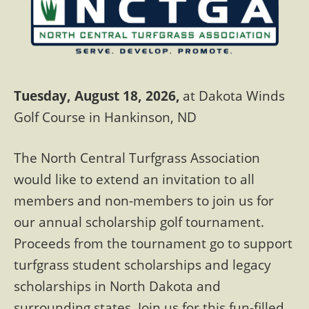
Tuesday, August 18, 2026,
at Dakota Winds
Golf Course in Hankinson, ND
The North Central Turfgrass Association
would like to extend an invitation to all
members and non-members to join us for
our annual scholarship golf tournament.
Proceeds from the tournament go to support
turfgrass student scholarships and legacy
scholarships in North Dakota and
surrounding states. Join us for this fun-filled