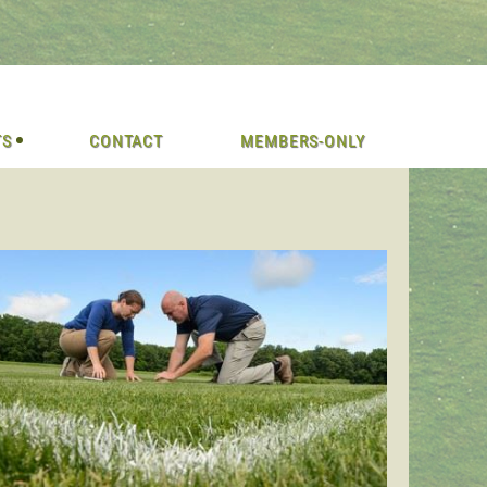
TS
CONTACT
MEMBERS-ONLY