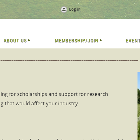
Log in
ABOUT US
MEMBERSHIP/JOIN
EVEN
-----------------------------------------------
ing for scholarships and support for research
g that would affect your industry