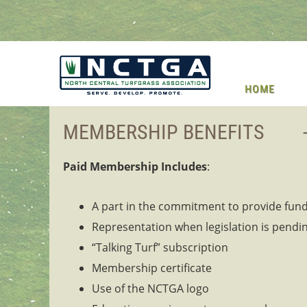
HOME
MEMBERSHIP BENEFITS -----------------
Paid Membership Includes
:
A part in the commitment to provide fund
Representation when legislation is pendin
“Talking Turf” subscription
Membership certificate
Use of the NCTGA logo