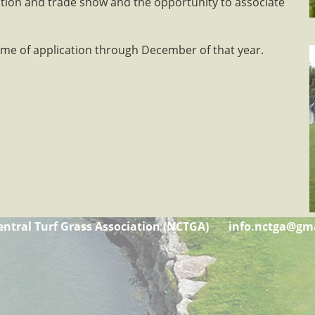
tion and trade show and the opportunity to associate
me of application through December of that year.
ntral Turf Grass Association (NCTGA)
info.nctga
@gma