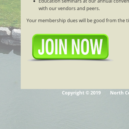
Education seminars at our annual conven
with our vendors and peers.
Your membership dues will be good from the ti
Copyright © 2019 North Ce