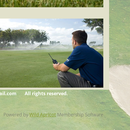
il.com
All rights reserved.
Powered by
Wild Apricot
Membership Software