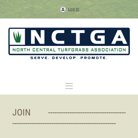
Log in
JOIN ----------------------------
--------
------------------------------------------------