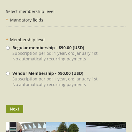
Select membership level
*
Mandatory fields
*
Membership level
Regular membership
- $90.00 (USD)
Subscription period: 1 year, on: January 1st
No automatically recurring payments
Vendor Membership
- $90.00 (USD)
Subscription period: 1 year, on: January 1st
No automatically recurring payments