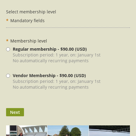
Select membership level
*
Mandatory fields
*
Membership level
Regular membership
- $90.00 (USD)
Subscription period: 1 year, on: January 1st
No automatically recurring payments
Vendor Membership
- $90.00 (USD)
Subscription period: 1 year, on: January 1st
No automatically recurring payments