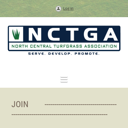
Log in
JOIN ----------------------------
--------
------------------------------------------------