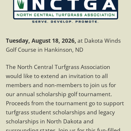
Tuesday, August 18, 2026,
at Dakota Winds
Golf Course in Hankinson, ND
The North Central Turfgrass Association
would like to extend an invitation to all
members and non-members to join us for
our annual scholarship golf tournament.
Proceeds from the tournament go to support
turfgrass student scholarships and legacy
scholarships in North Dakota and
surrounding states. Join us for this fun-filled