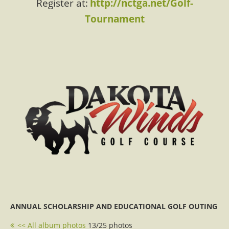
Register at:
http://nctga.net/Golf-
Tournament
ANNUAL SCHOLARSHIP AND EDUCATIONAL GOLF OUTING
<< All album photos
13/25 photos