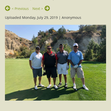
< Previous
Next >
Uploaded Monday, July 29, 2019 |
Anonymous