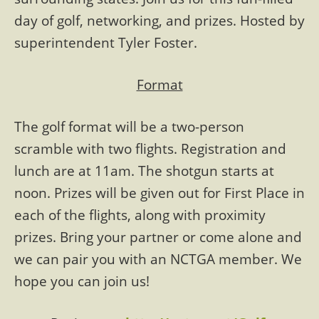
day of golf, networking, and prizes. Hosted by
superintendent Tyler Foster.
Format
The golf format will be a two-person
scramble with two flights. Registration and
lunch are at 11am. The shotgun starts at
noon. Prizes will be given out for First Place in
each of the flights, along with proximity
prizes. Bring your partner or come alone and
we can pair you with an NCTGA member. We
hope you can join us!