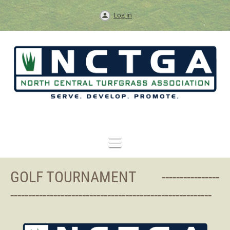
Log in
GOLF TOURNAMENT ----------------
--------------------------------------------------------