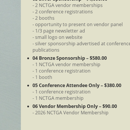
- 2 NCTGA vendor memberships
- 2 conference registrations
- 2 booths
- opportunity to present on vendor panel
- 1/3 page newsletter ad
- small logo on website
- silver sponsorship advertised at conference
publications
04 Bronze Sponsorship – $580.00
- 1 NCTGA vendor membership
- 1 conference registration
- 1 booth
05 Conference Attendee Only – $380.00
- 1 conference registration
- 1 NCTGA membership
06 Vendor Membership Only – $90.00
- 2026 NCTGA Vendor Membership