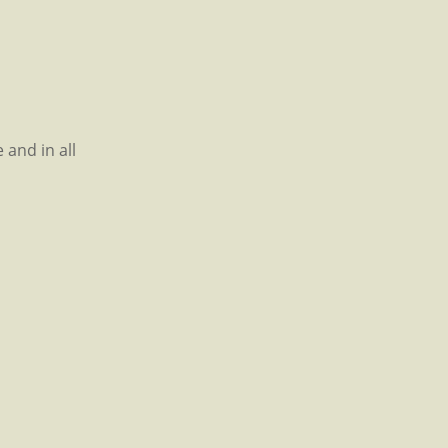
 and in all