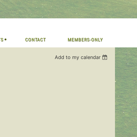
TS
CONTACT
MEMBERS-ONLY
Add to my calendar