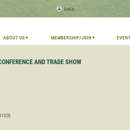
Log in
ABOUT US
MEMBERSHIP/JOIN
EVEN
 CONFERENCE AND TRADE SHOW
8103)