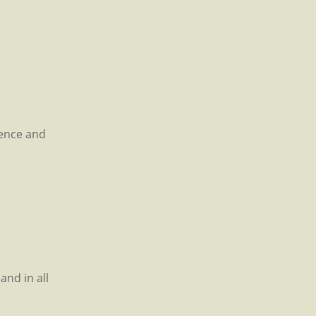
rence and
and in all