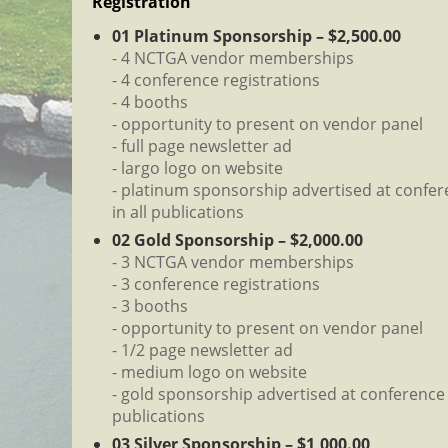
Registration
01 Platinum Sponsorship – $2,500.00
- 4 NCTGA vendor memberships
- 4 conference registrations
- 4 booths
- opportunity to present on vendor panel
- full page newsletter ad
- largo logo on website
- platinum sponsorship advertised at confe
in all publications
02 Gold Sponsorship – $2,000.00
- 3 NCTGA vendor memberships
- 3 conference registrations
- 3 booths
- opportunity to present on vendor panel
- 1/2 page newsletter ad
- medium logo on website
- gold sponsorship advertised at conference 
publications
03 Silver Sponsorship – $1,000.00