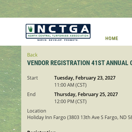
HOME
Back
VENDOR REGISTRATION 41ST ANNUAL
Start
Tuesday, February 23, 2027
11:00 AM (CST)
End
Thursday, February 25, 2027
12:00 PM (CST)
Location
Holiday Inn Fargo (3803 13th Ave S Fargo, ND 5